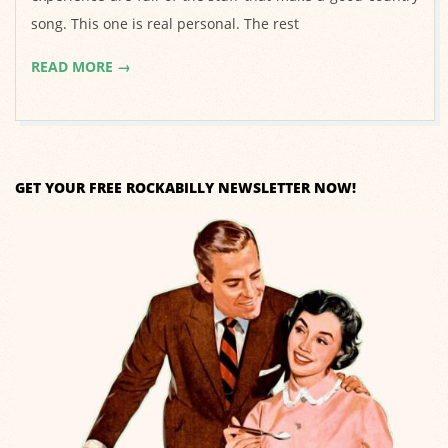
song. This one is real personal. The rest
READ MORE →
GET YOUR FREE ROCKABILLY NEWSLETTER NOW!