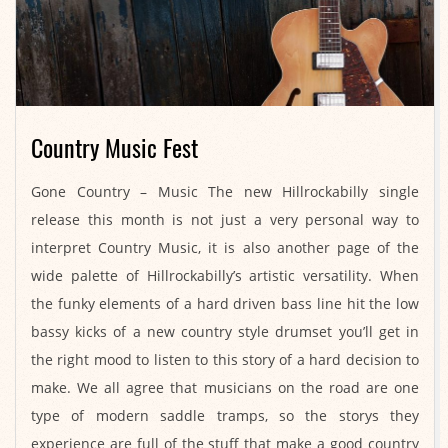
Country Music Fest
2021-
Gone Country – Music The new Hillrockabilly single
04-
release this month is not just a very personal way to
08
interpret Country Music, it is also another page of the
wide palette of Hillrockabilly’s artistic versatility. When
the funky elements of a hard driven bass line hit the low
bassy kicks of a new country style drumset you’ll get in
the right mood to listen to this story of a hard decision to
make. We all agree that musicians on the road are one
type of modern saddle tramps, so the storys they
experience are full of the stuff that make a good country