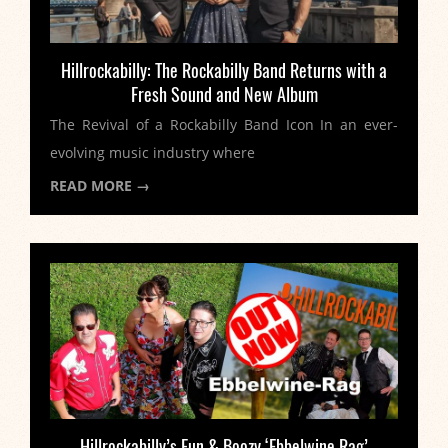
Hillrockabilly: The Rockabilly Band Returns with a
Fresh Sound and New Album
The Revival of a Rockabilly Band Icon In an ever-
evolving music industry where
READ MORE →
Hillrockabilly’s Fun & Boozy ‘Ebbelwine Rag’