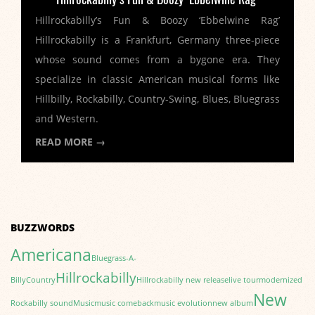
Hillrockabilly’s Fun & Boozy ‘Ebbelwine Rag’
Hillrockabilly is a Frankfurt, Germany three-piece
whose sound comes from a bygone era. They
specialize in classic American musical forms like
Hillbilly, Rockabilly, Country-Swing, Blues, Bluegrass
and Western.
READ MORE →
BUZZWORDS
Americana
Bluegrass-A-
Hillrockabilly
Billy
Country
Hillrockabilly new release
live tour
modernized
New
Rockabilly sound
Music
music comeback
music evolution
new album