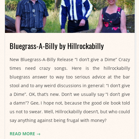
Bluegrass-A-Billy by Hillrockabilly
2021-
New Bluegrass-A-Billy Release “I don’t give a Dime” Crazy
07-
times need crazy songs. Here is the hillrockabilly
28
bluegrass answer to way too serious advice at the bar
stool and to any weird discussions in general: “I don’t give
a Dime”. OK, that’s new. Don’t we usually say “I don’t give
a damn”? Gee, I hope not, because the good ole book told
us not to swear. Well, Hillrockabilly doesn’t, but who could
say anything against being frugal with money?
READ MORE →