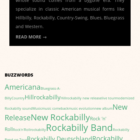
whose sound comes from a bygone era. They
specialize in classic American musical forms like
Hillbilly, Rockabilly, Country-Swing, Blues, Bluegrass
and Western.
READ MORE →
BUZZWORDS
Americana
Bluegrass-A-
Hillrockabilly
Billy
Country
Hillrockabilly new release
live tour
modernized
New
Rockabilly sound
Music
music comeback
music evolution
new album
New Rockabilly
Release
Rock 'n'
Rockabilly Band
Roll
Rock'n'Roll
rockabilly
Rockabilly
Rockabilly
Rockabilly Deutschland
Band on Tour