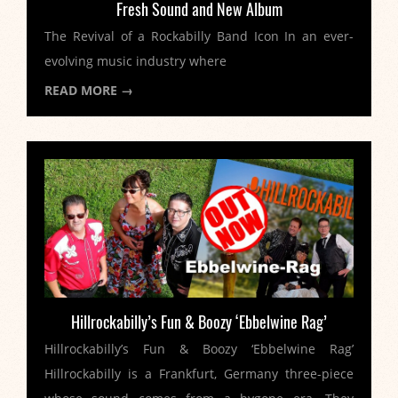
Fresh Sound and New Album
The Revival of a Rockabilly Band Icon In an ever-
evolving music industry where
READ MORE →
Hillrockabilly’s Fun & Boozy ‘Ebbelwine Rag’
Hillrockabilly’s Fun & Boozy ‘Ebbelwine Rag’
Hillrockabilly is a Frankfurt, Germany three-piece