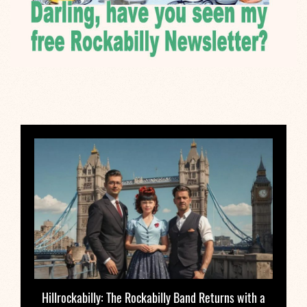
Hillrockabilly: The Rockabilly Band Returns with a