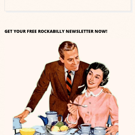
GET YOUR FREE ROCKABILLY NEWSLETTER NOW!